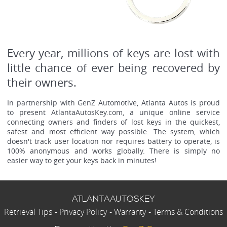
Every year, millions of keys are lost with
little chance of ever being recovered by
their owners.
In partnership with GenZ Automotive, Atlanta Autos is proud
to present AtlantaAutosKey.com, a unique online service
connecting owners and finders of lost keys in the quickest,
safest and most efficient way possible. The system, which
doesn't track user location nor requires battery to operate, is
100% anonymous and works globally. There is simply no
easier way to get your keys back in minutes!
ATLANTAAUTOSKEY
Retrieval Tips
-
Privacy Policy
-
Warranty
-
Terms & Conditions